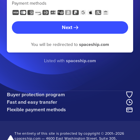
Payment methods
Next
You will be redirected to
spaceship.com
Listed with
spaceship.com
Buyer protection program
Fast and easy transfer
Flexible payment methods
The entirety of this site is protected by copyright © 2001–
2026
spaceship.com — 4600 East Washington Street, Suite 305,