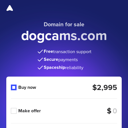
Domain for sale
dogcams.com
Free
transaction support
Secure
payments
Spaceship
reliability
$2,995
Buy now
$
Make offer